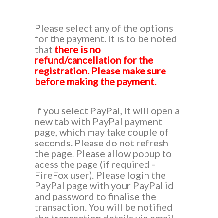
Please select any of the options
for the payment. It is to be noted
that
there is no
refund/cancellation for the
registration. Please make sure
before making the payment.
If you select PayPal, it will open a
new tab with PayPal payment
page, which may take couple of
seconds. Please do not refresh
the page. Please allow popup to
acess the page (if required -
FireFox user). Please login the
PayPal page with your PayPal id
and password to finalise the
transaction. You will be notified
the transaction details via email