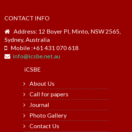
CONTACT INFO
Address: 12 Boyer Pl, Minto, NSW 2565,
Sydney, Australia
Mobile :+61 431 070 618
info@icsbe.net.au
i
CSBE
About Us
Call for papers
Journal
Photo Gallery
Contact Us