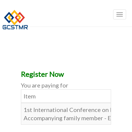
Register Now
You are paying for
Item
1st International Conference on Busines
Accompanying family member - Early Bir