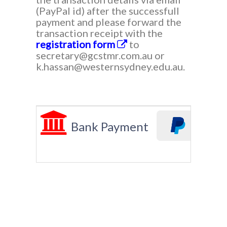
(PayPal id) after the successfull
payment and please forward the
transaction receipt with the
registration form
to
secretary@gcstmr.com.au or
k.hassan@westernsydney.edu.au.
Bank Payment